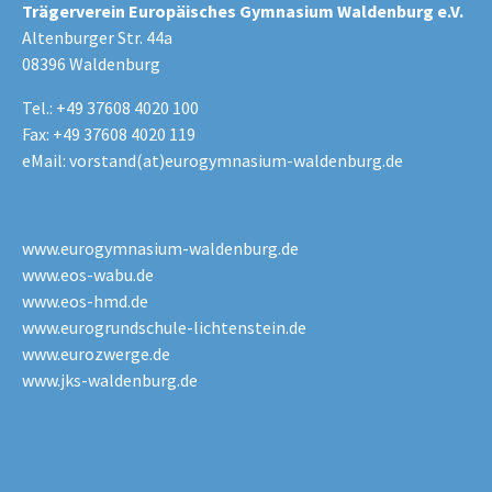
Trägerverein Europäisches Gymnasium Waldenburg e.V.
Altenburger Str. 44a
08396 Waldenburg
Tel.: +49 37608 4020 100
Fax: +49 37608 4020 119
eMail:
vorstand(at)eurogymnasium-waldenburg.de
www.eurogymnasium-waldenburg.de
www.eos-wabu.de
www.eos-hmd.de
www.eurogrundschule-lichtenstein.de
www.eurozwerge.de
www.jks-waldenburg.de