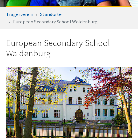
You are here:
Trägerverein
Standorte
European Secondary School Waldenburg
European Secondary School
Waldenburg