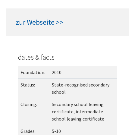
zur Webseite >>
dates & facts
Foundation:
2010
Status:
State-recognised secondary
school
Closing:
Secondary school leaving
certificate, intermediate
school leaving certificate
Grades:
5-10