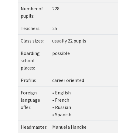
Number of
228
pupils:
Teachers:
25
Class sizes:
usually 22 pupils
Boarding
possible
school
places:
Profile:
career oriented
Foreign
• English
language
• French
offer:
• Russian
• Spanish
Headmaster:
Manuela Handke