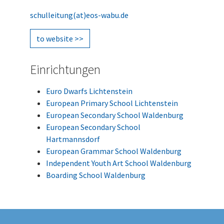
schulleitung(at)eos-wabu.de
to website >>
Einrichtungen
Euro Dwarfs Lichtenstein
European Primary School Lichtenstein
European Secondary School Waldenburg
European Secondary School
Hartmannsdorf
European Grammar School Waldenburg
Independent Youth Art School Waldenburg
Boarding School Waldenburg