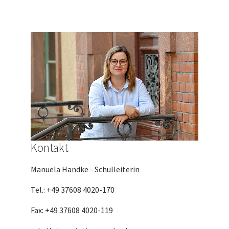
Kontakt
Manuela Handke - Schulleiterin
Tel.: +49 37608 4020-170
Fax: +49 37608 4020-119