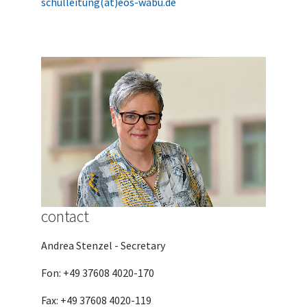
schulleitung(at)eos-wabu.de
contact
Andrea Stenzel - Secretary
Fon: +49 37608 4020-170
Fax: +49 37608 4020-119